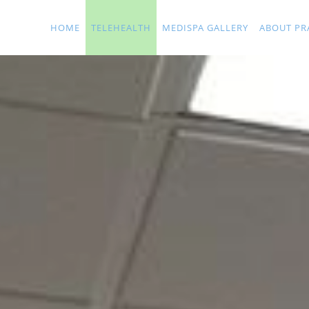
Skip to main content
HOME
TELEHEALTH
MEDISPA GALLERY
ABOUT PR