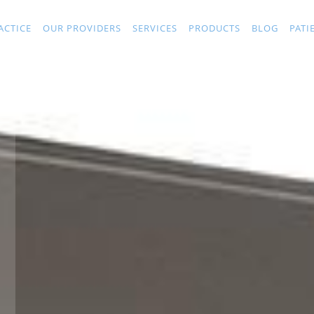
ACTICE
OUR PROVIDERS
SERVICES
PRODUCTS
BLOG
PATI