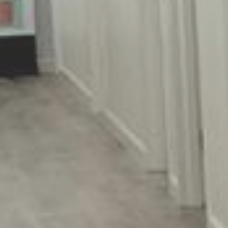
Endocrinologists & Aesthetic
Specialists located in Long Island,
Syosset, NY
516-206-4266