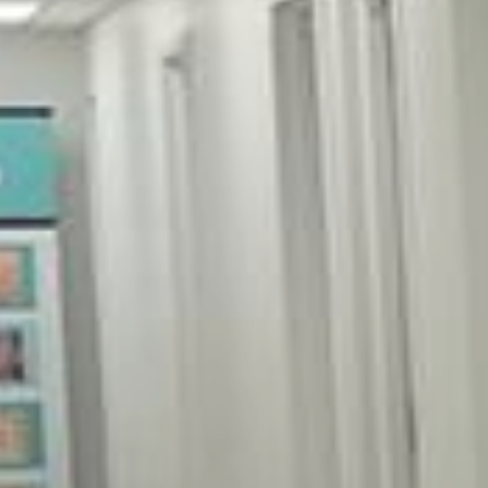
Alla Khalfin, DO