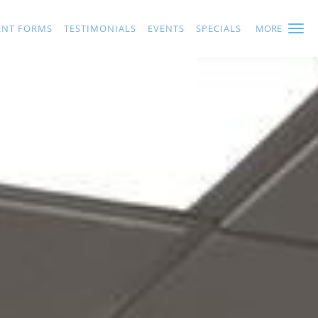
ENT FORMS
TESTIMONIALS
EVENTS
SPECIALS
MORE